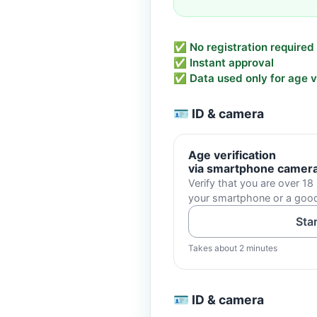
✅ No registration required
✅ Instant approval
✅ Data used only for age ve
🪪 ID & camera
Age verification
via smartphone camer
Verify that you are over 18 
your smartphone or a go
Sta
Takes about 2 minutes
🪪 ID & camera