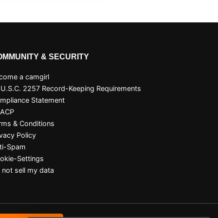
OMMUNITY & SECURITY
come a camgirl
 U.S.C. 2257 Record-Keeping Requirements
mpliance Statement
SACP
rms & Conditions
ivacy Policy
ti-Spam
okie-Settings
 not sell my data