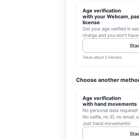
Age verification
with your Webcam, pass
license
Get your age verified in sec
charge and you don't have
Sta
Takes about 2 minutes
Choose another metho
Age verification
with hand movements
No personal data required!
No selfie, no ID, no email, e
Just hand movements!
Sta