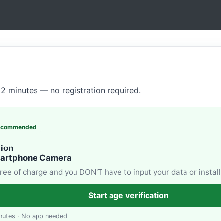
2 minutes — no registration required.
ecommended
tion
martphone Camera
 free of charge and you DON'T have to input your data or install
Start age verification
nutes · No app needed