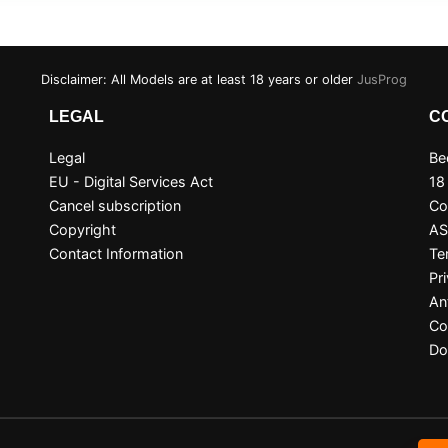
Disclaimer: All Models are at least 18 years or older
JusProg
LEGAL
C
Legal
Be
EU - Digital Services Act
18
Cancel subscription
Co
Copyright
A
Contact Information
Te
Pr
An
Co
Do