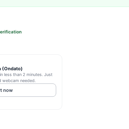
rification
a (Ondato)
in less than 2 minutes. Just
od webcam needed.
rt now