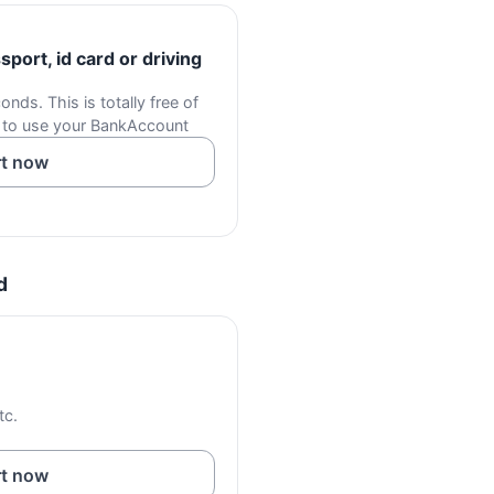
port, id card or driving
onds. This is totally free of
 to use your BankAccount
rt now
d
tc.
rt now