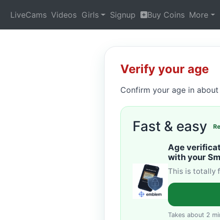
LiveCams
Videos
Girls
Signup
Buy Coins
More
Verify your age
Confirm your age in about 
Fast & easy
R
Age verifica
with your S
This is totally
Takes about 2 mi