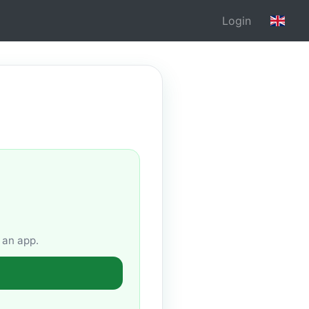
Login
 an app.