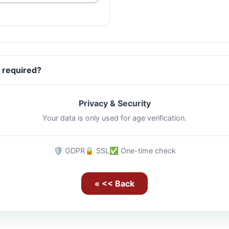
 required?
Privacy & Security
Your data is only used for age verification.
🛡️ GDPR
🔒 SSL
✅ One-time check
« << Back