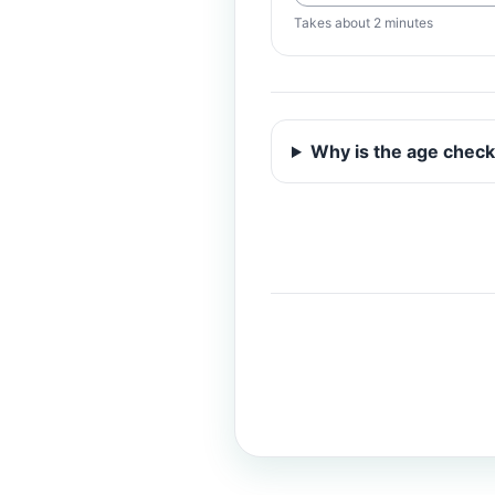
Takes about 2 minutes
Why is the age check