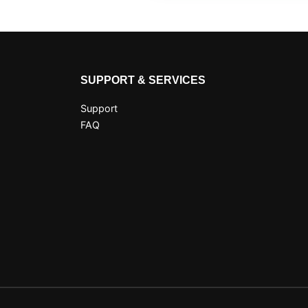
SUPPORT & SERVICES
Support
FAQ